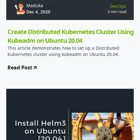
Maduka
DevOps
Dec 4, 2020
3 min read
Create Distributed Kubernetes Cluster Using
Kubeadm on Ubuntu 20.04
This article demonstrates how to set up a Distributed
Kubernetes cluster using kubeadm on Ubuntu 20.04.
Read Post