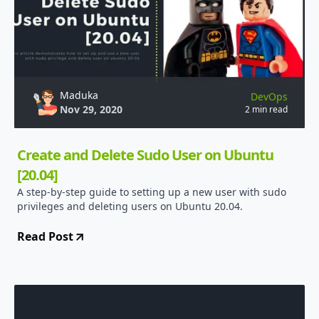
Maduka
DevOps
Nov 29, 2020
2 min read
Create and Delete Sudo User on Ubuntu
[20.04]
A step-by-step guide to setting up a new user with sudo
privileges and deleting users on Ubuntu 20.04.
Read Post