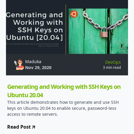
Maduka
DevOps
Nov 29, 2020
3 min read
Generating and Working with SSH Keys on
Ubuntu 20.04
This article demonstrates how to generate and use SSH
keys on Ubuntu 20.04 to enable secure, password-less
access to remote servers.
Read Post