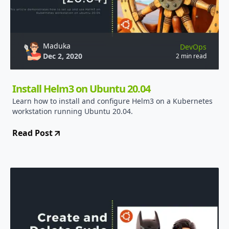
Maduka
DevOps
Dec 2, 2020
2 min read
Install Helm3 on Ubuntu 20.04
Learn how to install and configure Helm3 on a Kubernetes
workstation running Ubuntu 20.04.
Read Post